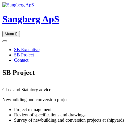
Skip
to
content
Sangberg ApS
Menu
SB Executive
SB Project
Contact
SB Project
Class and Statutory advice
Newbuilding and conversion projects
Project management
Review of specifications and drawings
Survey of newbuilding and conversion projects at shipyards