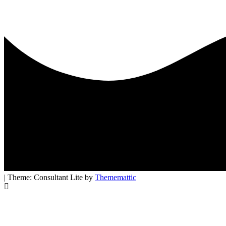
| Theme: Consultant Lite by
Thememattic