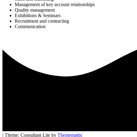
Management of key account relationships
Quality management
Exhibitions & Seminars
Recruitment and contracting
Communication
| Theme: Consultant Lite by
Thememattic