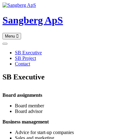
Skip
to
content
Sangberg ApS
Menu
SB Executive
SB Project
Contact
SB Executive
Board assignments
Board member
Board advisor
Business management
Advice for start-up companies
Sales and marketing